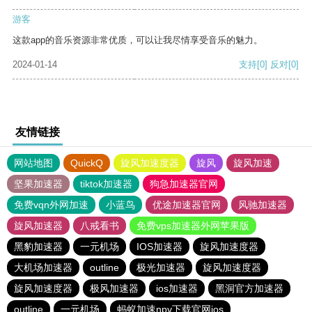
游客
这款app的音乐资源非常优质，可以让我尽情享受音乐的魅力。
2024-01-14
支持
[0]
反对
[0]
友情链接
网站地图
QuickQ
旋风加速度器
旋风
旋风加速
坚果加速器
tiktok加速器
狗急加速器官网
免费vqn外网加速
小蓝鸟
优途加速器官网
风驰加速器
旋风加速器
八戒看书
免费vps加速器外网苹果版
黑豹加速器
一元机场
IOS加速器
旋风加速度器
大机场加速器
outline
极光加速器
旋风加速度器
旋风加速度器
极风加速器
ios加速器
黑洞官方加速器
outline
一元机场
蚂蚁加速npv下载官网ios