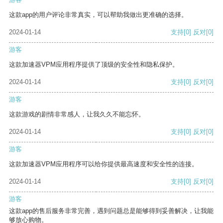
这款app的用户评论非常真实，可以帮助我做出更准确的选择。
2024-01-14
支持
[0]
反对
[0]
游客
这款加速器VPM应用程序提供了顶级的安全性和隐私保护。
2024-01-14
支持
[0]
反对
[0]
游客
这款游戏的剧情非常感人，让我久久不能忘怀。
2024-01-14
支持
[0]
反对
[0]
游客
这款加速器VPM应用程序可以给你提供最高速度和安全性的连接。
2024-01-14
支持
[0]
反对
[0]
游客
这款app的售后服务非常完善，遇到问题总是能够得到妥善解决，让我能
够放心购物。