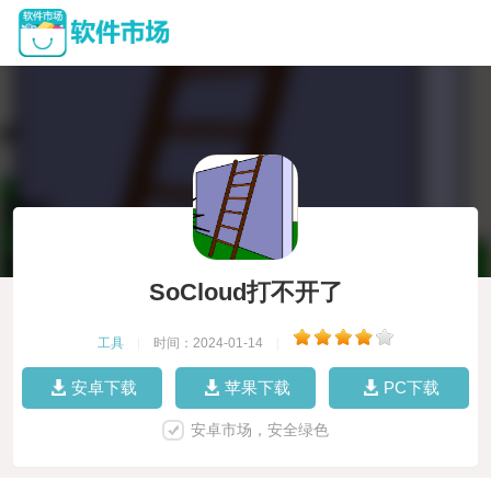
SoCloud打不开了
工具
|
时间：2024-01-14
|
安卓下载
苹果下载
PC下载
安卓市场，安全绿色