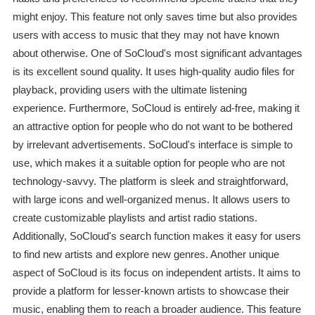
might enjoy. This feature not only saves time but also provides
users with access to music that they may not have known
about otherwise. One of SoCloud's most significant advantages
is its excellent sound quality. It uses high-quality audio files for
playback, providing users with the ultimate listening
experience. Furthermore, SoCloud is entirely ad-free, making it
an attractive option for people who do not want to be bothered
by irrelevant advertisements. SoCloud's interface is simple to
use, which makes it a suitable option for people who are not
technology-savvy. The platform is sleek and straightforward,
with large icons and well-organized menus. It allows users to
create customizable playlists and artist radio stations.
Additionally, SoCloud's search function makes it easy for users
to find new artists and explore new genres. Another unique
aspect of SoCloud is its focus on independent artists. It aims to
provide a platform for lesser-known artists to showcase their
music, enabling them to reach a broader audience. This feature