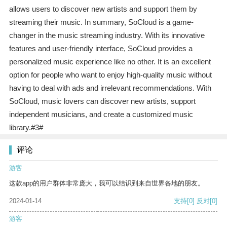
allows users to discover new artists and support them by
streaming their music. In summary, SoCloud is a game-
changer in the music streaming industry. With its innovative
features and user-friendly interface, SoCloud provides a
personalized music experience like no other. It is an excellent
option for people who want to enjoy high-quality music without
having to deal with ads and irrelevant recommendations. With
SoCloud, music lovers can discover new artists, support
independent musicians, and create a customized music
library.#3#
评论
游客
这款app的用户群体非常庞大，我可以结识到来自世界各地的朋友。
2024-01-14
支持
[0]
反对
[0]
游客