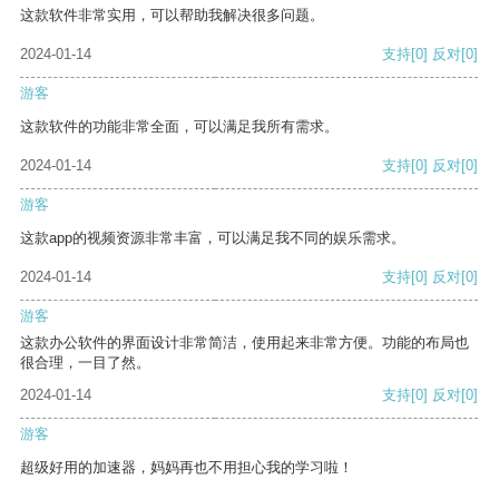
这款软件非常实用，可以帮助我解决很多问题。
2024-01-14
支持
[0]
反对
[0]
游客
这款软件的功能非常全面，可以满足我所有需求。
2024-01-14
支持
[0]
反对
[0]
游客
这款app的视频资源非常丰富，可以满足我不同的娱乐需求。
2024-01-14
支持
[0]
反对
[0]
游客
这款办公软件的界面设计非常简洁，使用起来非常方便。功能的布局也
很合理，一目了然。
2024-01-14
支持
[0]
反对
[0]
游客
超级好用的加速器，妈妈再也不用担心我的学习啦！