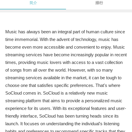
简介
排行
Music has always been an integral part of human culture since
time immemorial. With the advent of technology, music has
become even more accessible and convenient to enjoy. Music
streaming services have become increasingly popular in recent
times, providing music lovers with access to a vast collection
of songs from all over the world. However, with so many
streaming services available in the market, it can be tough to
choose one that satisfies specific preferences. That's where
SoCloud comes in. SoCloud is a relatively new music
streaming platform that aims to provide a personalized music
experience for its users. With its exceptional features and user-
friendly interface, SoCloud has been turning heads since its
launch. It focuses on understanding the individual's listening
habits and preferences to recommend specific tracks that they