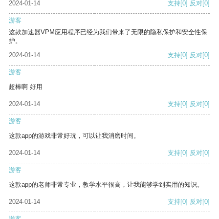
2024-01-14
支持
[0]
反对
[0]
游客
这款加速器VPM应用程序已经为我们带来了无限的隐私保护和安全性保
护。
2024-01-14
支持
[0]
反对
[0]
游客
超棒啊 好用
2024-01-14
支持
[0]
反对
[0]
游客
这款app的游戏非常好玩，可以让我消磨时间。
2024-01-14
支持
[0]
反对
[0]
游客
这款app的老师非常专业，教学水平很高，让我能够学到实用的知识。
2024-01-14
支持
[0]
反对
[0]
游客