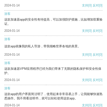
2024-01-14
支持
[0]
反对
[0]
游客
这款加速器app的安全性有待提高，可以加强防护措施，比如增加双重验
证。
2024-01-14
支持
[0]
反对
[0]
游客
这款app就像我的私人导游，带我领略世界各地的美景。
2024-01-14
支持
[0]
反对
[0]
游客
这款加速器VPM应用程序已经为我们带来了无限的隐私保护和安全性保
护。
2024-01-14
支持
[0]
反对
[0]
游客
这款app的用户界面简洁明了，使用起来非常容易上手，让我能够快速熟
悉操作。我不用看说明书，就可以轻松使用这款app。
2024-01-14
支持
[0]
反对
[0]